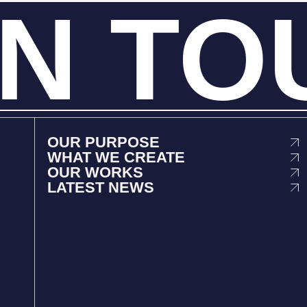
IN
TO
OUR PURPOSE
WHAT WE CREATE
OUR WORKS
LATEST NEWS