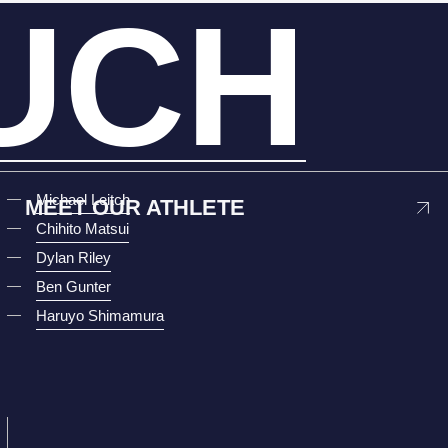
UCH
Michael Leitch
MEET OUR ATHLETE
Chihito Matsui
Dylan Riley
Ben Gunter
Haruyo Shimamura