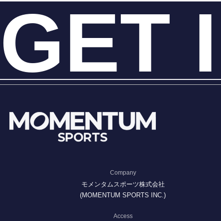
GET 
Company
モメンタムスポーツ株式会社
(MOMENTUM SPORTS INC.)
Access